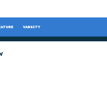
LISTEN LIVE
SCHEDULE
SHOCK TV
SHOCK SP
EATURE
VARSITY
w