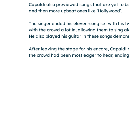
Capaldi also previewed songs that are yet to be
and then more upbeat ones like ‘Hollywood’.
The singer ended his eleven-song set with his t
with the crowd a lot in, allowing them to sing 
He also played his guitar in these songs demons
After leaving the stage for his encore, Capaldi 
the crowd had been most eager to hear, ending 