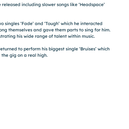
 released including slower songs like ‘Headspace’ 
wo singles ‘Fade’ and ‘Tough’ which he interacted 
along themselves and gave them parts to sing for him. 
trating his wide range of talent within music.
returned to perform his biggest single ‘Bruises’ which 
the gig on a real high.