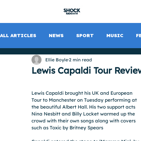
SHOCK RADIO
ALL ARTICLES
NEWS
SPORT
MUSIC
F
Ellie Boyle
2 min read
Lewis Capaldi Tour Revie
Lewis Capaldi brought his UK and European 
Tour to Manchester on Tuesday performing at 
the beautiful Albert Hall. His two support acts 
Nina Nesbitt and Billy Locket warmed up the 
crowd with their own songs along with covers 
such as Toxic by Britney Spears