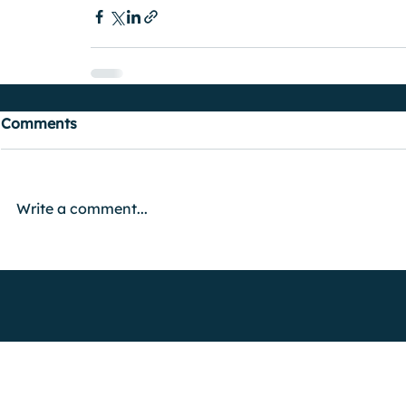
Comments
Write a comment...
FIND OUT MORE