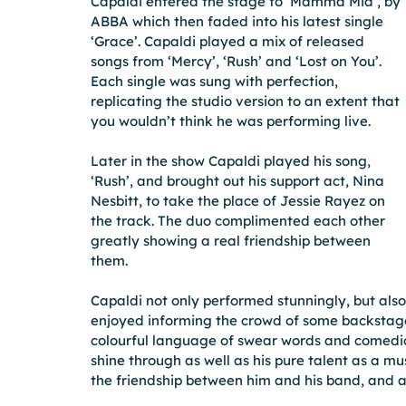
Capaldi entered the stage to ‘Mamma Mia’, by 
ABBA which then faded into his latest single 
‘Grace’. Capaldi played a mix of released 
songs from ‘Mercy’, ‘Rush’ and ‘Lost on You’. 
Each single was sung with perfection, 
replicating the studio version to an extent that 
you wouldn’t think he was performing live.
Later in the show Capaldi played his song, 
‘Rush’, and brought out his support act, Nina 
Nesbitt, to take the place of Jessie Rayez on 
the track. The duo complimented each other 
greatly showing a real friendship between 
them.
Capaldi not only performed stunningly, but also
enjoyed informing the crowd of some backstage 
colourful language of swear words and comedic 
shine through as well as his pure talent as a mus
the friendship between him and his band, and al