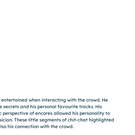
 entertained when interacting with the crowd. He 
secrets and his personal favourite tracks. His 
perspective of encores allowed his personality to 
ician. These little segments of chit-chat highlighted 
so his connection with the crowd.