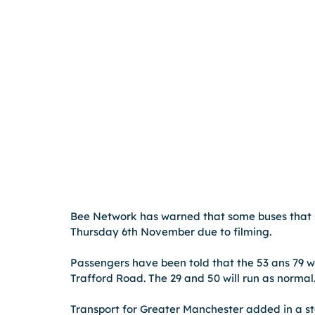
Bee Network has warned that some buses that s
Thursday 6th November due to filming. 
Passengers have been told that the 53 ans 79 wi
Trafford Road. The 29 and 50 will run as normal.
Transport for Greater Manchester added in a sta