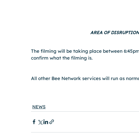
AREA OF DISRUPTION
The filming will be taking place between 6:45pm
confirm what the filming is.
All other Bee Network services will run as norma
NEWS