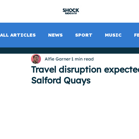
SHOCK RADIO
ALL ARTICLES
NEWS
SPORT
MUSIC
F
Alfie Garner
1 min read
Travel disruption expecte
Salford Quays