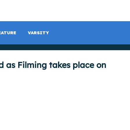
LISTEN LIVE
SCHEDULE
SHOCK TV
SHOCK SP
EATURE
VARSITY
d as Filming takes place on