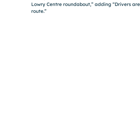
Lowry Centre roundabout,” adding “Drivers are 
route.”