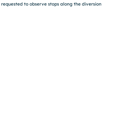
requested to observe stops along the diversion 