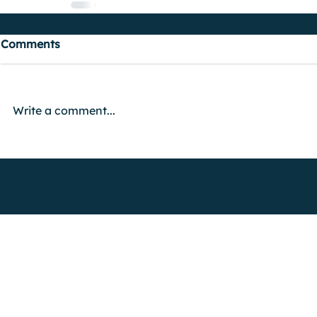
Comments
Write a comment...
FIND OUT MORE
Advertise with Us
Shock Wiki
Shock Radio is only available live in th