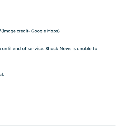
 
(image credit- Google Maps)
 until end of service. Shock News is unable to 
l.