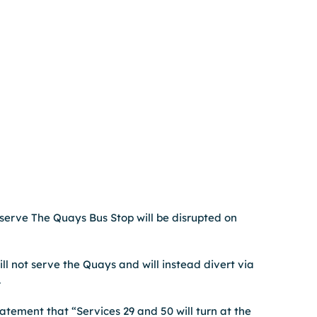
erve The Quays Bus Stop will be disrupted on 
ll not serve the Quays and will instead divert via 
 
tement that “Services 29 and 50 will turn at the 