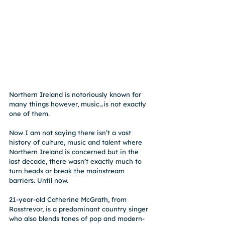
Northern Ireland is notoriously known for 
many things however, music…is not exactly 
one of them.
Now I am not saying there isn’t a vast 
history of culture, music and talent where 
Northern Ireland is concerned but in the 
last decade, there wasn’t exactly much to 
turn heads or break the mainstream 
barriers. Until now.
21-year-old Catherine McGrath, from 
Rosstrevor, is a predominant country singer 
who also blends tones of pop and modern-