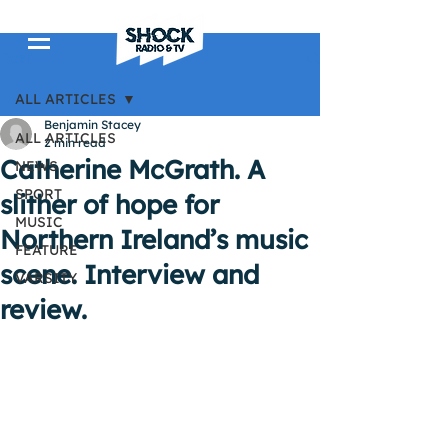
Post
ALL ARTICLES
Benjamin Stacey
ALL ARTICLES
2 min read
Catherine McGrath. A
NEWS
SPORT
slither of hope for
MUSIC
Northern Ireland’s music
FEATURE
scene. Interview and
VARSITY
review.