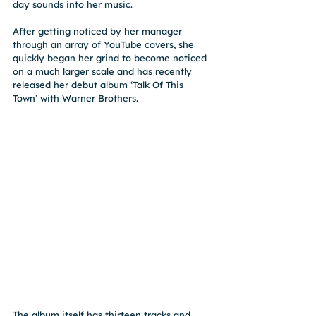
day sounds into her music.
After getting noticed by her manager 
through an array of YouTube covers, she 
quickly began her grind to become noticed 
on a much larger scale and has recently 
released her debut album ‘Talk Of This 
Town’ with Warner Brothers.
The album itself has thirteen tracks and 