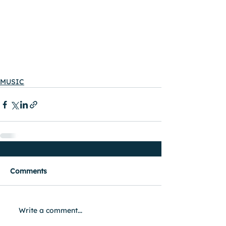
MUSIC
Comments
Write a comment...