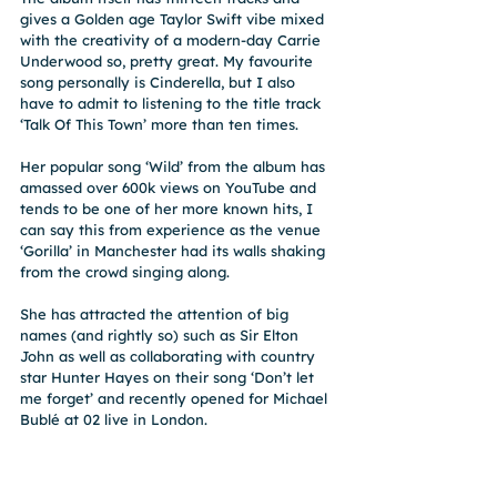
gives a Golden age Taylor Swift vibe mixed 
with the creativity of a modern-day Carrie 
Underwood so, pretty great. My favourite 
song personally is Cinderella, but I also 
have to admit to listening to the title track 
‘Talk Of This Town’ more than ten times.
Her popular song ‘Wild’ from the album has 
amassed over 600k views on YouTube and 
tends to be one of her more known hits, I 
can say this from experience as the venue 
‘Gorilla’ in Manchester had its walls shaking 
from the crowd singing along.
She has attracted the attention of big 
names (and rightly so) such as Sir Elton 
John as well as collaborating with country 
star Hunter Hayes on their song ‘Don’t let 
me forget’ and recently opened for Michael 
Bublé at 02 live in London.