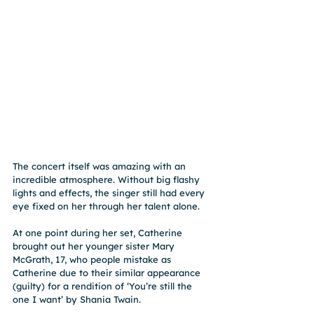
The concert itself was amazing with an 
incredible atmosphere. Without big flashy 
lights and effects, the singer still had every 
eye fixed on her through her talent alone.
At one point during her set, Catherine 
brought out her younger sister Mary 
McGrath, 17, who people mistake as 
Catherine due to their similar appearance 
(guilty) for a rendition of ‘You’re still the 
one I want’ by Shania Twain.