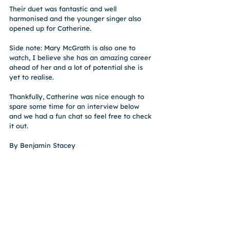
Their duet was fantastic and well 
harmonised and the younger singer also 
opened up for Catherine.
Side note: Mary McGrath is also one to 
watch, I believe she has an amazing career 
ahead of her and a lot of potential she is 
yet to realise.
Thankfully, Catherine was nice enough to 
spare some time for an interview below 
and we had a fun chat so feel free to check 
it out.
By Benjamin Stacey