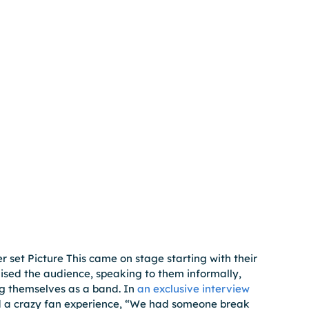
 set Picture This came on stage starting with their 
nised the audience, speaking to them informally, 
g themselves as a band. In
 an exclusive interview
d a crazy fan experience, “We had someone break 