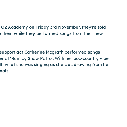
er O2 Academy on Friday 3rd November, they're sold 
o them while they performed songs from their new 
eir support act Catherine Mcgrath performed songs 
ver of ‘Run’ by Snow Patrol. With her pop-country vibe, 
th what she was singing as she was drawing from her 
nals.