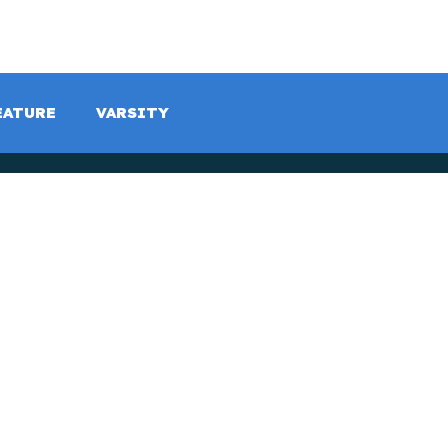
LISTEN LIVE
SCHEDULE
SHOCK TV
SHOCK SP
EATURE
VARSITY