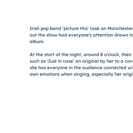
Irish pop band ‘picture this’ took on Manchest
out the show had everyone's attention drawn t
album.
At the start of the night, around 8 o’clock, th
such as ‘Just in case’ an original by her to a co
she has everyone in the audience connected wi
own emotions when singing, especially her origi