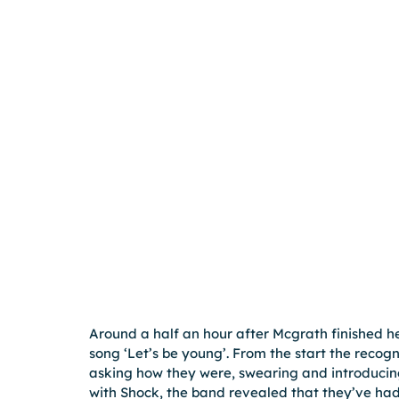
Around a half an hour after Mcgrath finished her
song ‘Let’s be young’. From the start the recog
asking how they were, swearing and introducin
with Shock, the band revealed that they’ve ha