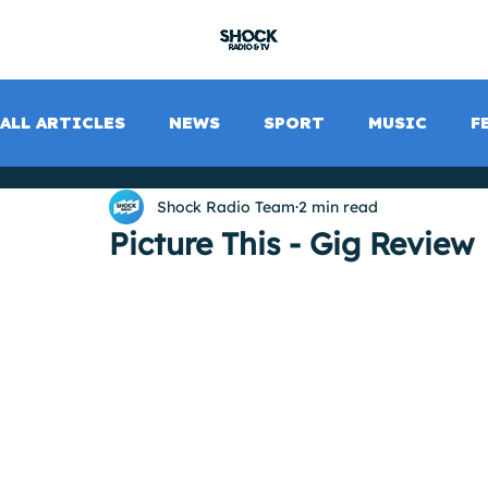
SHOCK RADIO
ALL ARTICLES
NEWS
SPORT
MUSIC
F
Shock Radio Team
2 min read
Picture This - Gig Review