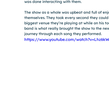
was done interacting with them.
The show as a whole was upbeat and full of enj
themselves. They took every second they could a
biggest venue they’re playing at while on his tour
band is what really brought the show to the next
journey through each song they performed.
https://www.youtube.com/watch?v=Lhz6kW