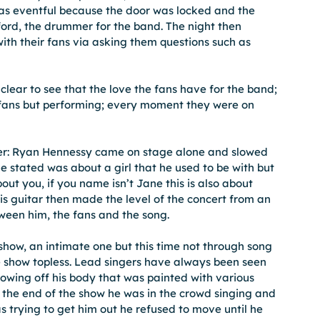
as eventful because the door was locked and the 
ord, the drummer for the band. The night then 
ith their fans via asking them questions such as 
lear to see that the love the fans have for the band; 
e fans but performing; every moment they were on 
ger: Ryan Hennessy came on stage alone and slowed 
 stated was about a girl that he used to be with but 
bout you, if you name isn’t Jane this is also about 
is guitar then made the level of the concert from an 
een him, the fans and the song.
how, an intimate one but this time not through song 
e show topless. Lead singers have always been seen 
owing off his body that was painted with various 
y the end of the show he was in the crowd singing and 
s trying to get him out he refused to move until he 