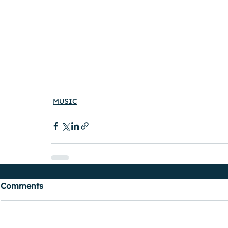
MUSIC
Comments