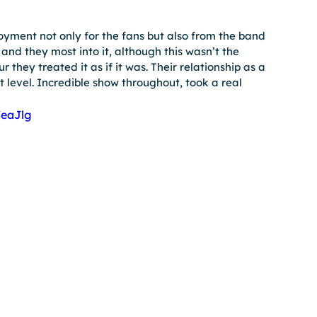
oyment not only for the fans but also from the band 
nd they most into it, although this wasn’t the 
 they treated it as if it was. Their relationship as a 
 level. Incredible show throughout, took a real 
eaJlg