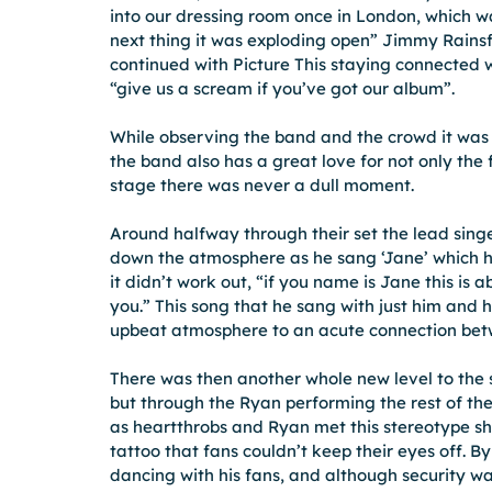
into our dressing room once in London, which w
next thing it was exploding open” Jimmy Rainsf
continued with Picture This staying connected w
“give us a scream if you’ve got our album”.
While observing the band and the crowd it was c
the band also has a great love for not only th
stage there was never a dull moment.
Around halfway through their set the lead sin
down the atmosphere as he sang ‘Jane’ which he
it didn’t work out, “if you name is Jane this is a
you.” This song that he sang with just him and h
upbeat atmosphere to an acute connection betw
There was then another whole new level to the s
but through the Ryan performing the rest of th
as heartthrobs and Ryan met this stereotype sh
tattoo that fans couldn’t keep their eyes off. B
dancing with his fans, and although security wa