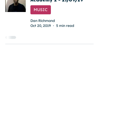
MUSIC
Dan Richmond
Oct 20, 2019
5 min read