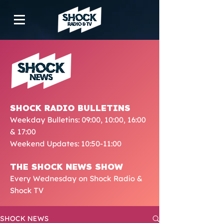
SHOCK RADIO BULLETINS
Weekday Bulletins: 09:00, 10:00, 16:00
& 17:00
Weekend Updates: 10:50-11:00
THE SHOCK NEWS SHOW
Every Wednesday on Shock Radio &
Shock TV
SHOCK NEWS