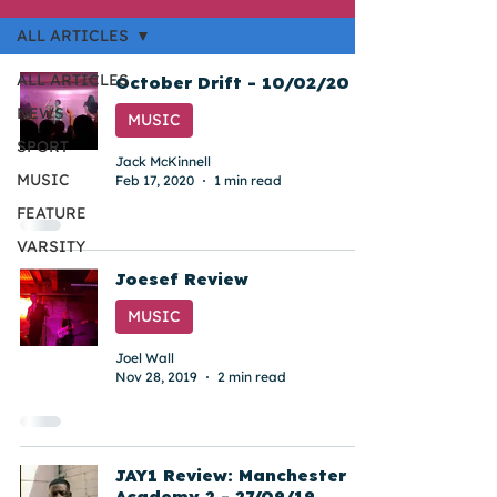
ALL ARTICLES
ALL ARTICLES
October Drift - 10/02/20
NEWS
MUSIC
SPORT
Jack McKinnell
MUSIC
Feb 17, 2020
1 min read
FEATURE
VARSITY
Joesef Review
MUSIC
Joel Wall
Nov 28, 2019
2 min read
JAY1 Review: Manchester
Academy 2 - 27/09/19