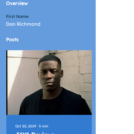
Overview
First Name
Dan Richmond
Posts
Oct 20, 2019
∙
5
min