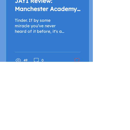
JAY1 Review:
Manchester Academy
2 - 27/09/19
Tinder. If by some
miracle you’ve never
heard of it before, it's a
mobile app which is
intended for creating
social interactions and...
49
0
FIND OUT MORE
Advertise with Us
Shock Wiki
Shock Radio is only available live in the United
Kingdom and its Crown Dependencies