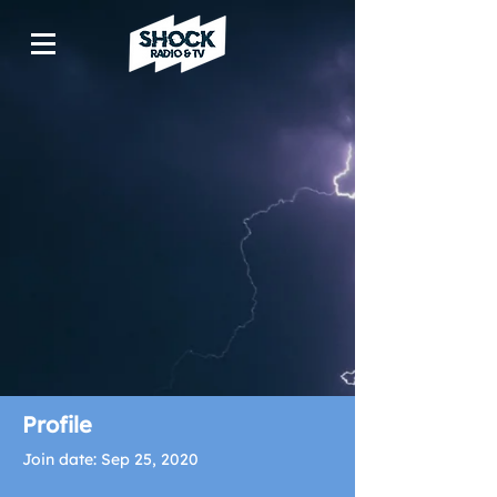
Profile
Join date: Sep 25, 2020