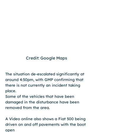
Credit: Google Maps 
The situation de-escalated significantly at 
around 4:50pm, with GMP confirming that 
there is not currently an incident taking 
place.
Some of the vehicles that have been 
damaged in the disturbance have been 
removed from the area.
A Video online also shows a Fiat 500 being 
driven on and off pavements with the boot 
open