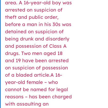
area. A 16-year-old boy was 
arrested on suspicion of 
theft and public order, 
before a man in his 30s was 
detained on suspicion of 
being drunk and disorderly 
and possession of Class A 
drugs. Two men aged 18 
and 19 have been arrested 
on suspicion of possession 
of a bladed article.A 16-
year-old female – who 
cannot be named for legal 
reasons – has been charged 
with assaulting an 