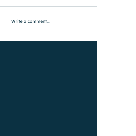
Write a comment...