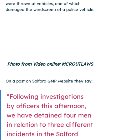
were thrown at vehicles, one of which 
damaged the windscreen of a police vehicle.
Photo from Video online: MCROUTLAWS
On a post on Salford GMP website they say: 
“Following investigations 
by officers this afternoon, 
we have detained four men 
in relation to three different 
incidents in the Salford 