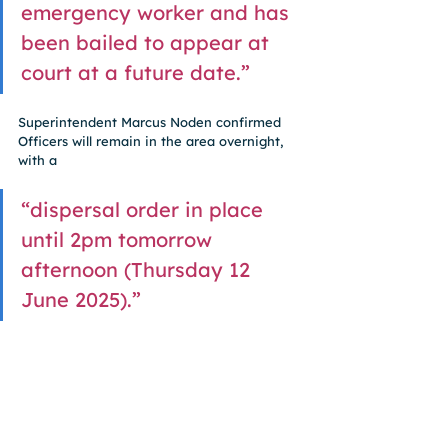
emergency worker and has 
been bailed to appear at 
court at a future date.”
Superintendent Marcus Noden confirmed 
Officers will remain in the area overnight, 
with a 
“dispersal order in place 
until 2pm tomorrow 
afternoon (Thursday 12 
June 2025).”