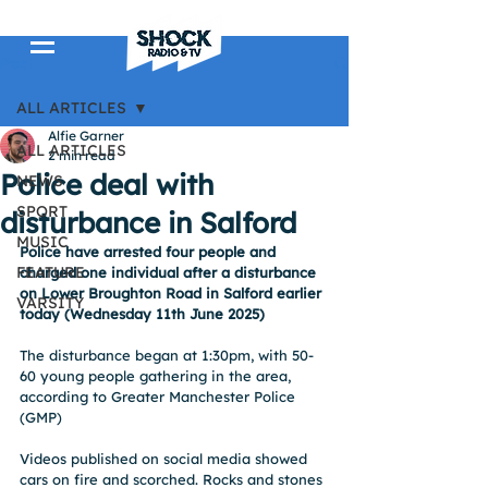
Post
ALL ARTICLES
Alfie Garner
ALL ARTICLES
2 min read
Police deal with
NEWS
SPORT
disturbance in Salford
MUSIC
Police have arrested four people and 
FEATURE
charged one individual after a disturbance 
on Lower Broughton Road in Salford earlier 
VARSITY
today (Wednesday 11th June 2025)
The disturbance began at 1:30pm, with 50-
60 young people gathering in the area, 
according to Greater Manchester Police 
(GMP)
Videos published on social media showed 
cars on fire and scorched. Rocks and stones 