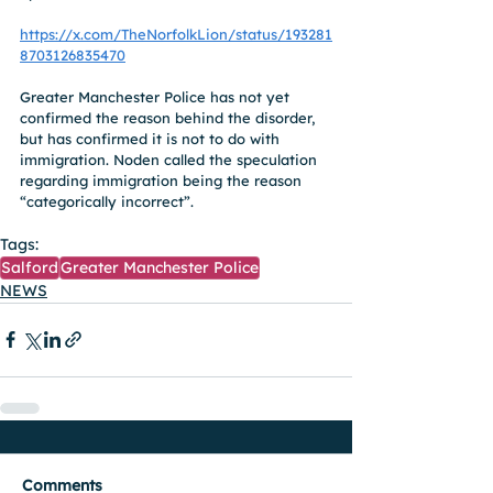
https://x.com/TheNorfolkLion/status/193281
8703126835470
Greater Manchester Police has not yet 
confirmed the reason behind the disorder, 
but has confirmed it is not to do with 
immigration. Noden called the speculation 
regarding immigration being the reason 
“categorically incorrect”.
Tags:
Salford
Greater Manchester Police
NEWS
Comments