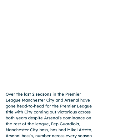
Over the last 2 seasons in the Premier 
League Manchester City and Arsenal have 
gone head-to-head for the Premier League 
title with City coming out victorious across 
both years despite Arsenal's dominance on 
the rest of the league, Pep Guardiola, 
Manchester City boss, has had Mikel Arteta, 
Arsenal boss’s, number across every season 