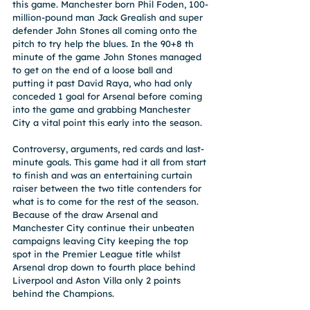
this game. Manchester born Phil Foden, 100-
million-pound man Jack Grealish and super 
defender John Stones all coming onto the 
pitch to try help the blues. In the 90+8 th 
minute of the game John Stones managed 
to get on the end of a loose ball and 
putting it past David Raya, who had only 
conceded 1 goal for Arsenal before coming 
into the game and grabbing Manchester 
City a vital point this early into the season.
Controversy, arguments, red cards and last-
minute goals. This game had it all from start 
to finish and was an entertaining curtain 
raiser between the two title contenders for 
what is to come for the rest of the season. 
Because of the draw Arsenal and 
Manchester City continue their unbeaten 
campaigns leaving City keeping the top 
spot in the Premier League title whilst 
Arsenal drop down to fourth place behind 
Liverpool and Aston Villa only 2 points 
behind the Champions.