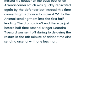
missed his header at the back post of an 
Arsenal corner which was quickly replicated 
again by the defender but instead this time 
converting his chance to make it 2-1 to the 
Arsenal sending them into the first half 
leading. The drama didn’t end there as just 
before half time Arsenal winger Leandro 
Trossard was sent off during to delaying the 
restart in the 8th minute of added time also 
sending arsenal with one less man.