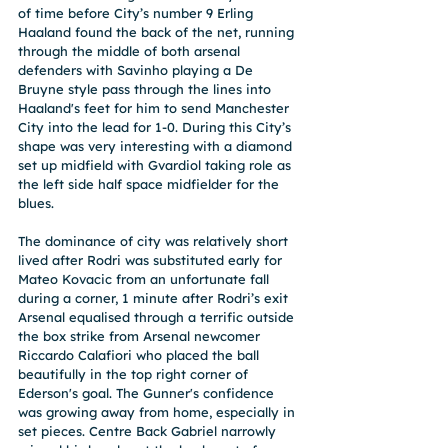
of time before City’s number 9 Erling 
Haaland found the back of the net, running 
through the middle of both arsenal 
defenders with Savinho playing a De 
Bruyne style pass through the lines into 
Haaland's feet for him to send Manchester 
City into the lead for 1-0. During this City’s 
shape was very interesting with a diamond 
set up midfield with Gvardiol taking role as 
the left side half space midfielder for the 
blues.
The dominance of city was relatively short 
lived after Rodri was substituted early for 
Mateo Kovacic from an unfortunate fall 
during a corner, 1 minute after Rodri’s exit 
Arsenal equalised through a terrific outside 
the box strike from Arsenal newcomer 
Riccardo Calafiori who placed the ball 
beautifully in the top right corner of 
Ederson's goal. The Gunner's confidence 
was growing away from home, especially in 
set pieces. Centre Back Gabriel narrowly 