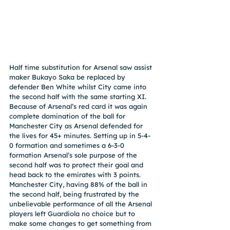
Half time substitution for Arsenal saw assist 
maker Bukayo Saka be replaced by 
defender Ben White whilst City came into 
the second half with the same starting XI. 
Because of Arsenal’s red card it was again 
complete domination of the ball for 
Manchester City as Arsenal defended for 
the lives for 45+ minutes. Setting up in 5-4-
0 formation and sometimes a 6-3-0 
formation Arsenal’s sole purpose of the 
second half was to protect their goal and 
head back to the emirates with 3 points. 
Manchester City, having 88% of the ball in 
the second half, being frustrated by the 
unbelievable performance of all the Arsenal 
players left Guardiola no choice but to 
make some changes to get something from 