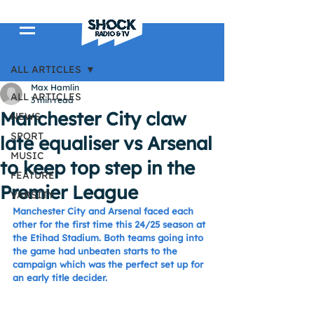
Post
ALL ARTICLES
Max Hamlin
ALL ARTICLES
3 min read
Manchester City claw
NEWS
SPORT
late equaliser vs Arsenal
MUSIC
to keep top step in the
FEATURE
Premier League
VARSITY
Manchester City and Arsenal faced each 
other for the first time this 24/25 season at 
the Etihad Stadium. Both teams going into 
the game had unbeaten starts to the 
campaign which was the perfect set up for 
an early title decider.