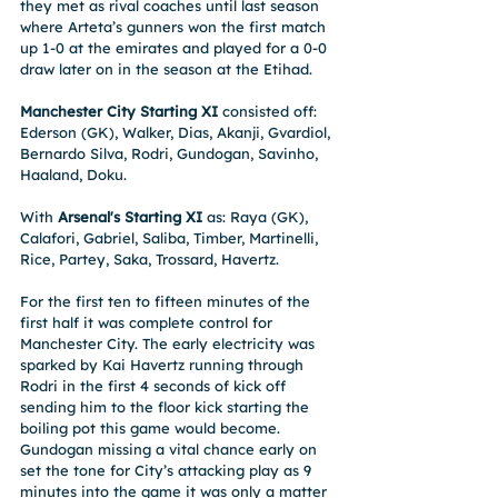
they met as rival coaches until last season 
where Arteta’s gunners won the first match 
up 1-0 at the emirates and played for a 0-0 
draw later on in the season at the Etihad.
Manchester City Starting XI
 consisted off: 
Ederson (GK), Walker, Dias, Akanji, Gvardiol, 
Bernardo Silva, Rodri, Gundogan, Savinho, 
Haaland, Doku. 
With 
Arsenal's Starting XI
 as: Raya (GK), 
Calafori, Gabriel, Saliba, Timber, Martinelli, 
Rice, Partey, Saka, Trossard, Havertz.
For the first ten to fifteen minutes of the 
first half it was complete control for 
Manchester City. The early electricity was 
sparked by Kai Havertz running through 
Rodri in the first 4 seconds of kick off 
sending him to the floor kick starting the 
boiling pot this game would become. 
Gundogan missing a vital chance early on 
set the tone for City’s attacking play as 9 
minutes into the game it was only a matter 