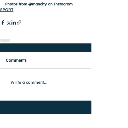
Photos from @mancity on Instagram
SPORT
Comments
Write a comment...