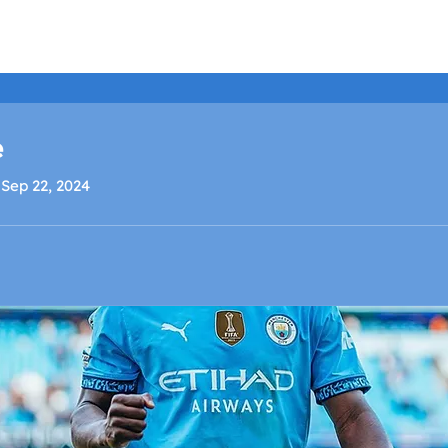
LISTEN LIVE
SCHEDULE
SHOCK TV
SHOCK SP
e
 Sep 22, 2024