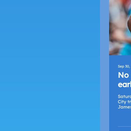
Sep 30,
No 
ear
Satur
City t
James 