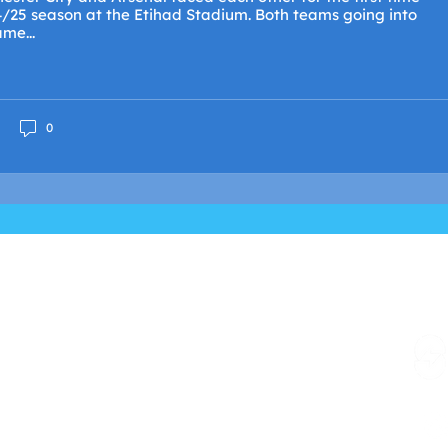
4/25 season at the Etihad Stadium. Both teams going into
me...
0
e United Kingdom and its Crown Dependencies
XVI