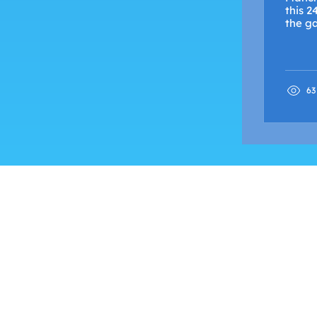
this 2
the ga
63
FIND OUT MORE
Advertise with Us
Shock Wiki
Shock Radio is only available live in th
© SHOCK RADIO & TV MMX