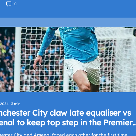
0
 2024
∙
3
min
chester City claw late equaliser vs
enal to keep top step in the Premier
ague
ster City and Arsenal faced each other for the first time