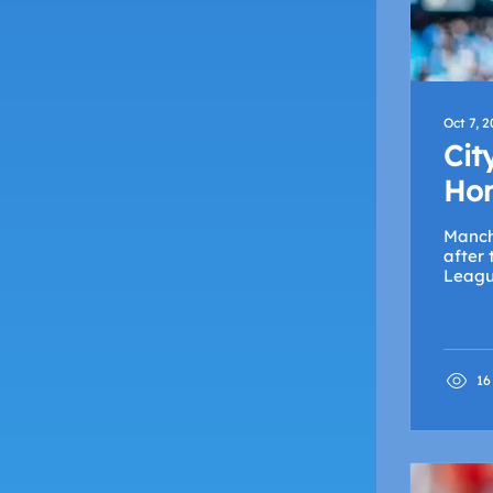
Oct 7, 
Cit
Hom
Manch
after
League
16