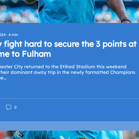
2024
∙
4
min
y fight hard to secure the 3 points at
e to Fulham
ester City returned to the Etihad Stadium this weekend
 their dominant away trip in the newly formatted Champions
...
0