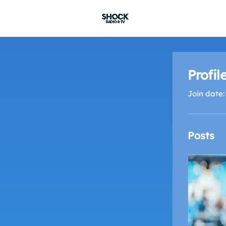
SHOCK RADIO
Profil
Join date:
Posts