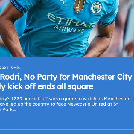
 2024
∙
3
min
Rodri, No Party for Manchester City
ly kick off ends all square
day's 12:30 pm kick off was a game to watch as Manchester
ravelled up the country to face Newcastle United at St
Park....