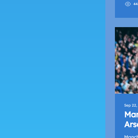
44
Sep 22,
Man
Ars
Le
Manche