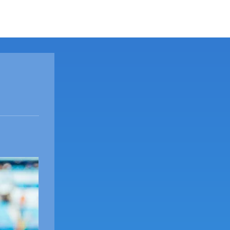
ORT
SHOCK NEWS
ABOUT