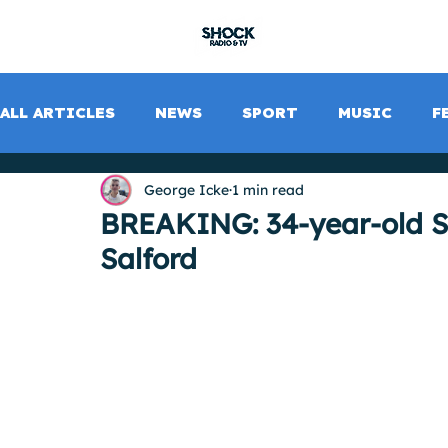
SHOCK RADIO
ALL ARTICLES
NEWS
SPORT
MUSIC
F
George Icke
1 min read
BREAKING: 34-year-old St
Salford