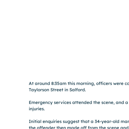
At around 8:35am this morning, officers were cal
Taylorson Street in Salford.
Emergency services attended the scene, and a 
injuries.
Initial enquiries suggest that a 34-year-old ma
the offender then made off from the scene and 