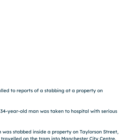
led to reports of a stabbing at a property on 
34-year-old man was taken to hospital with serious 
n was stabbed inside a property on Taylorson Street, 
travelled on the tram into Manchester City Centre.