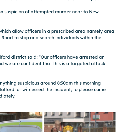
n suspicion of attempted murder near to New 
which allow officers in a prescribed area namely area 
oad to stop and search individuals within the 
ford district said: “Our officers have arrested an 
d we are confident that this is a targeted attack 
nything suspicious around 8:30am this morning 
Salford, or witnessed the incident, to please come 
diately.