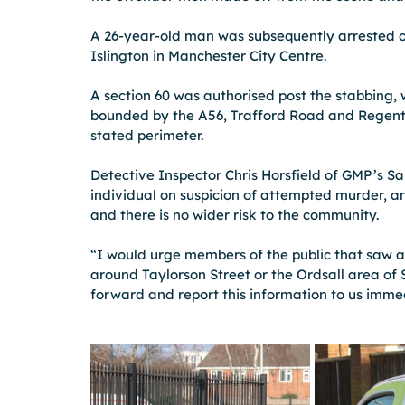
A 26-year-old man was subsequently arrested o
Islington in Manchester City Centre.
A section 60 was authorised post the stabbing, 
bounded by the A56, Trafford Road and Regent R
stated perimeter.
Detective Inspector Chris Horsfield of GMP’s Sal
individual on suspicion of attempted murder, an
and there is no wider risk to the community.
“I would urge members of the public that saw a
around Taylorson Street or the Ordsall area of 
forward and report this information to us imme