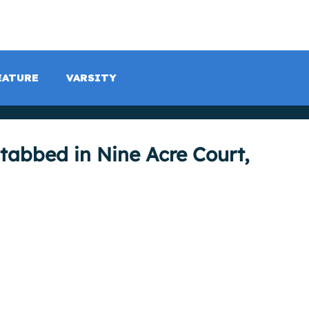
LISTEN LIVE
SCHEDULE
SHOCK TV
SHOCK SP
EATURE
VARSITY
abbed in Nine Acre Court,