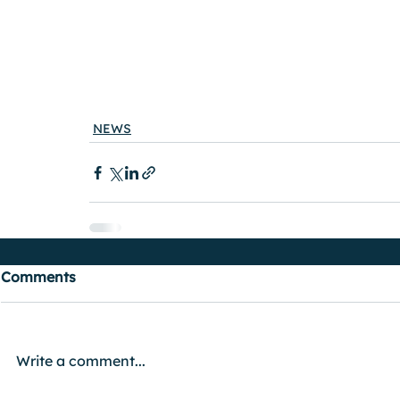
NEWS
Comments
Write a comment...