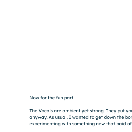
Now for the fun part.
The Vocals are ambient yet strong. They put you 
anyway. As usual, I wanted to get down the bon
experimenting with something new that paid of