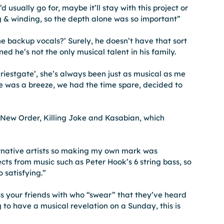
usually go for, maybe it’ll stay with this project or 
ng & winding, so the depth alone was so important”
e backup vocals?’ Surely, he doesn’t have that sort 
ned he’s not the only musical talent in his family.
iestgate’, she’s always been just as musical as me 
te was a breeze, we had the time spare, decided to 
e New Order, Killing Joke and Kasabian, which 
ternative artists so making my own mark was 
ects from music such as Peter Hook’s 6 string bass, so 
 satisfying.”
s your friends with who “swear” that they’ve heard 
g to have a musical revelation on a Sunday, this is 