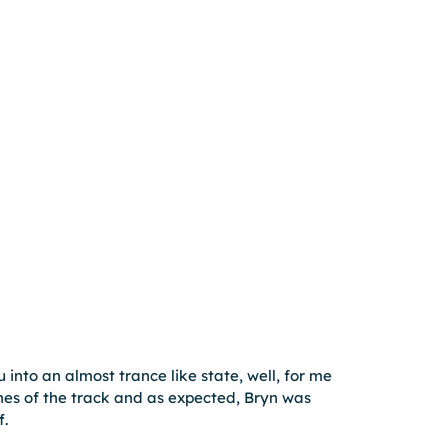
into an almost trance like state, well, for me 
es of the track and as expected, Bryn was 
f.