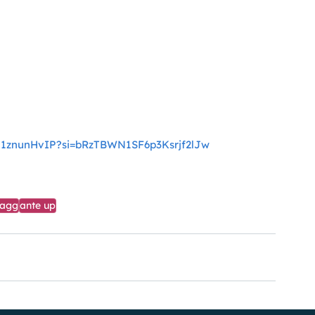
YH1znunHvIP?si=bRzTBWN1SF6p3Ksrjf2lJw
tagg
ante up