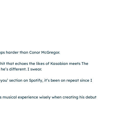
laps harder than Conor McGregor.
hit that echoes the likes of Kasabian meets The 
he’s different. I swear.
ou’ section on Spotify, it’s been on repeat since I 
s musical experience wisely when creating his debut 