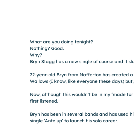
What are you doing tonight?
Nothing? Good.
Why?
Bryn Stagg has a new single of course and it s
22-year-old Bryn from Nafferton has created a 
Wallows (I know, like everyone these days) but, 
Now, although this wouldn’t be in my ‘made for y
first listened.
Bryn has been in several bands and has used hi
single ‘Ante up’ to launch his solo career.