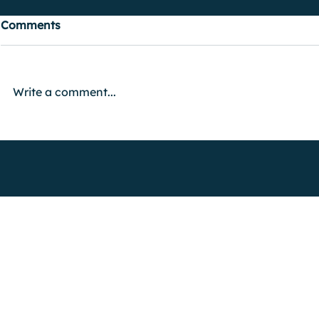
Comments
Write a comment...
FIND OUT MORE
Advertise with Us
Shock Wiki
Shock Radio is only available live in th