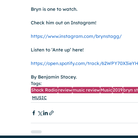
Bryn is one to watch.
Check him out on Instagram!
https://www.instagram.com/brynstagg/
Listen to ‘Ante up’ here!
https://open.spotify.com/track/62WPY70X3ie
By Benjamin Stacey.
Tags:
Shock Radio
review
music review
Music
2019
bryn s
MUSIC