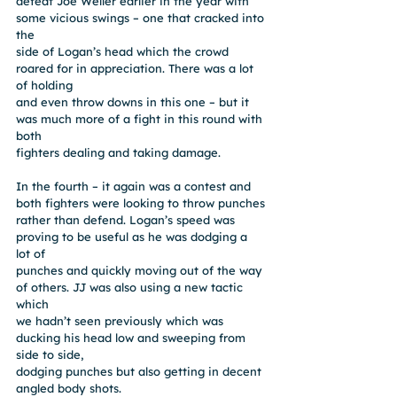
defeat Joe Weller earlier in the year with 
some vicious swings – one that cracked into 
the
side of Logan’s head which the crowd 
roared for in appreciation. There was a lot 
of holding
and even throw downs in this one – but it 
was much more of a fight in this round with 
both
fighters dealing and taking damage.
In the fourth – it again was a contest and 
both fighters were looking to throw punches
rather than defend. Logan’s speed was 
proving to be useful as he was dodging a 
lot of
punches and quickly moving out of the way 
of others. JJ was also using a new tactic 
which
we hadn’t seen previously which was 
ducking his head low and sweeping from 
side to side,
dodging punches but also getting in decent 
angled body shots.