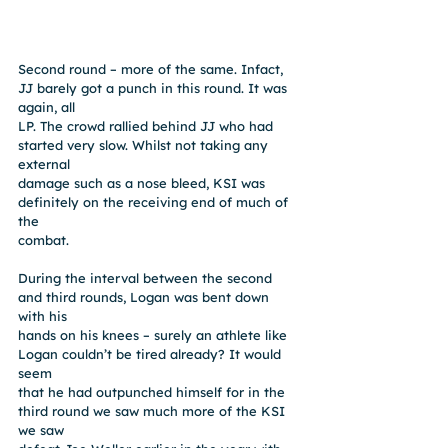
Second round – more of the same. Infact, 
JJ barely got a punch in this round. It was 
again, all
LP. The crowd rallied behind JJ who had 
started very slow. Whilst not taking any 
external
damage such as a nose bleed, KSI was 
definitely on the receiving end of much of 
the
combat.
During the interval between the second 
and third rounds, Logan was bent down 
with his
hands on his knees – surely an athlete like 
Logan couldn’t be tired already? It would 
seem
that he had outpunched himself for in the 
third round we saw much more of the KSI 
we saw