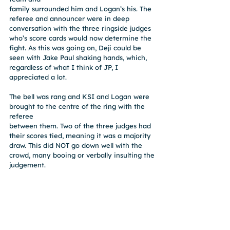
family surrounded him and Logan’s his. The 
referee and announcer were in deep 
conversation with the three ringside judges 
who’s score cards would now determine the 
fight. As this was going on, Deji could be 
seen with Jake Paul shaking hands, which,
regardless of what I think of JP, I 
appreciated a lot.
The bell was rang and KSI and Logan were 
brought to the centre of the ring with the 
referee
between them. Two of the three judges had 
their scores tied, meaning it was a majority
draw. This did NOT go down well with the 
crowd, many booing or verbally insulting the
judgement.