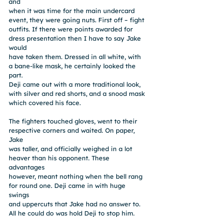
and
when it was time for the main undercard 
event, they were going nuts. First off – fight
outfits. If there were points awarded for 
dress presentation then I have to say Jake 
would
have taken them. Dressed in all white, with 
a bane-like mask, he certainly looked the 
part.
Deji came out with a more traditional look, 
with silver and red shorts, and a snood mask
which covered his face.
The fighters touched gloves, went to their 
respective corners and waited. On paper, 
Jake
was taller, and officially weighed in a lot 
heaver than his opponent. These 
advantages
however, meant nothing when the bell rang 
for round one. Deji came in with huge 
swings
and uppercuts that Jake had no answer to. 
All he could do was hold Deji to stop him. 