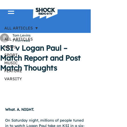
Post
ALL ARTICLES
Tom Levins
ALL ARTICLES
7 min read
KSI v Logan Paul –
NEWS
SPORT
Match Report and Post
MUSIC
Match Thoughts
FEATURE
VARSITY
What. A. NIGHT.
On Saturday night, millions of people tuned 
in to watch Logan Paul take on KSI in a six-