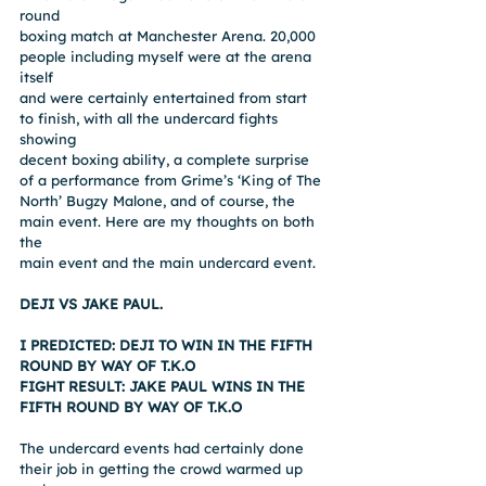
round
boxing match at Manchester Arena. 20,000 
people including myself were at the arena 
itself
and were certainly entertained from start 
to finish, with all the undercard fights 
showing
decent boxing ability, a complete surprise 
of a performance from Grime’s ‘King of The
North’ Bugzy Malone, and of course, the 
main event. Here are my thoughts on both 
the
main event and the main undercard event.
DEJI VS JAKE PAUL.
I PREDICTED: DEJI TO WIN IN THE FIFTH 
ROUND BY WAY OF T.K.O
FIGHT RESULT: JAKE PAUL WINS IN THE 
FIFTH ROUND BY WAY OF T.K.O
The undercard events had certainly done 
their job in getting the crowd warmed up 