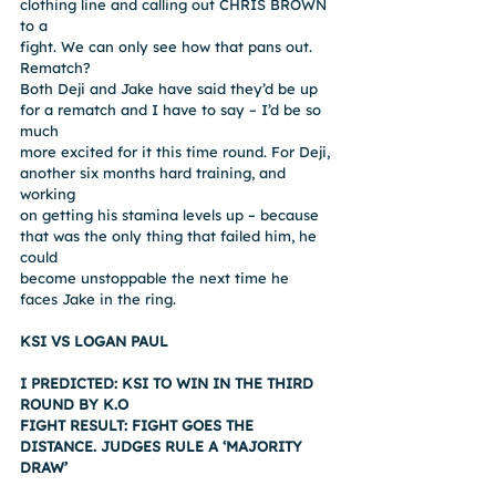
clothing line and calling out CHRIS BROWN 
to a
fight. We can only see how that pans out.
Rematch?
Both Deji and Jake have said they’d be up 
for a rematch and I have to say – I’d be so 
much
more excited for it this time round. For Deji, 
another six months hard training, and 
working
on getting his stamina levels up – because 
that was the only thing that failed him, he 
could
become unstoppable the next time he 
faces Jake in the ring.
KSI VS LOGAN PAUL
I PREDICTED: KSI TO WIN IN THE THIRD 
ROUND BY K.O
FIGHT RESULT: FIGHT GOES THE 
DISTANCE. JUDGES RULE A ‘MAJORITY 
DRAW’