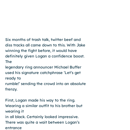
Six months of trash talk, twitter beef and 
diss tracks all came down to this. With Jake
winning the fight before, it would have 
definitely given Logan a confidence boost. 
The
legendary ring announcer Michael Buffer 
used his signature catchphrase ‘Let’s get 
ready to
rumble!’ sending the crowd into an absolute 
frenzy.
First, Logan made his way to the ring. 
Wearing a similar outfit to his brother but 
wearing it
in all black. Certainly looked impressive. 
There was quite a wait between Logan’s 
entrance