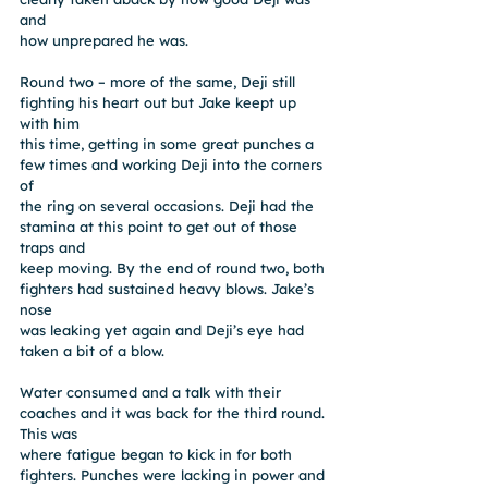
and
how unprepared he was.
Round two – more of the same, Deji still 
fighting his heart out but Jake keept up 
with him
this time, getting in some great punches a 
few times and working Deji into the corners 
of
the ring on several occasions. Deji had the 
stamina at this point to get out of those 
traps and
keep moving. By the end of round two, both 
fighters had sustained heavy blows. Jake’s 
nose
was leaking yet again and Deji’s eye had 
taken a bit of a blow.
Water consumed and a talk with their 
coaches and it was back for the third round. 
This was
where fatigue began to kick in for both 
fighters. Punches were lacking in power and