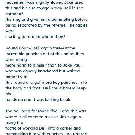
movement was slightly slower. Jake used 
this and his size to again trap Deji in the 
corner of
the ring and give him a pummelling before 
being separated by the referee. The tables 
were
starting to turn, or where they?
Round Four – Deji again threw some 
incredible punches but at this point, they 
were doing
more harm to himself than to Jake Paul, 
who was equally knackered but waited 
patiently in
this round and got more key punches in to 
the body and face. Deji could barely keep 
his
hands up and it was looking bleak.
The bell rang for round five – and this was 
where it all came to a close. Jake again 
using that
tactic of working Deji into a corner and 
pummelling him with punches. The referee 