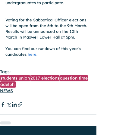
undergraduates to participate.
Voting for the Sabbatical Officer elections 
will be open from the 6th to the 9th March. 
Results will be announced on the 10th 
March in Maxwell Lower Hall at 5pm.
You can find our rundown of this year’s 
candidates 
here.
Tags:
students union
2017 elections
question time
adelphi
NEWS