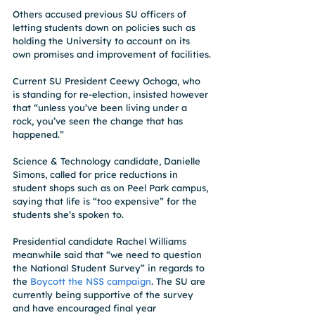
Others accused previous SU officers of 
letting students down on policies such as 
holding the University to account on its 
own promises and improvement of facilities.
Current SU President Ceewy Ochoga, who 
is standing for re-election, insisted however 
that “unless you’ve been living under a 
rock, you’ve seen the change that has 
happened.”
Science & Technology candidate, Danielle 
Simons, called for price reductions in 
student shops such as on Peel Park campus, 
saying that life is “too expensive” for the 
students she’s spoken to.
Presidential candidate Rachel Williams 
meanwhile said that “we need to question 
the National Student Survey” in regards to 
the 
Boycott the NSS campaign
. The SU are 
currently being supportive of the survey 
and have encouraged final year 