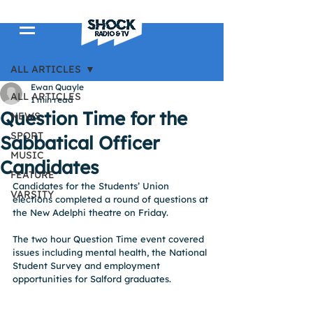
Post
ALL ARTICLES
Ewan Quayle
ALL ARTICLES
1 min read
Question Time for the
NEWS
SPORT
Sabbatical Officer
MUSIC
Candidates
FEATURE
Candidates for the Students’ Union 
VARSITY
elections completed a round of questions at 
the New Adelphi theatre on Friday.
The two hour Question Time event covered 
issues including mental health, the National 
Student Survey and employment 
opportunities for Salford graduates.