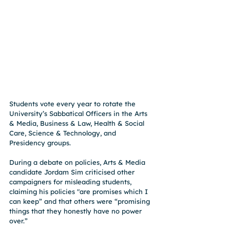
Students vote every year to rotate the 
University’s Sabbatical Officers in the Arts 
& Media, Business & Law, Health & Social 
Care, Science & Technology, and 
Presidency groups.
During a debate on policies, Arts & Media 
candidate Jordam Sim criticised other 
campaigners for misleading students, 
claiming his policies "are promises which I 
can keep” and that others were “promising 
things that they honestly have no power 
over.”