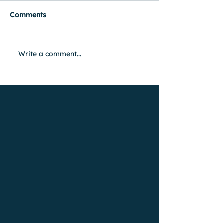
Comments
Write a comment...