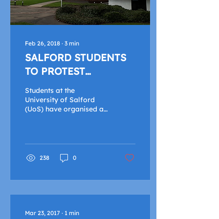
Feb 26, 2018
∙
3
min
SALFORD STUDENTS
TO PROTEST
UNIVERSITY STRIKES
Students at the
University of Salford
(UoS) have organised a
protest in response to
the strike action being
taken by their lecturers.
The...
238
0
Mar 23, 2017
∙
1
min