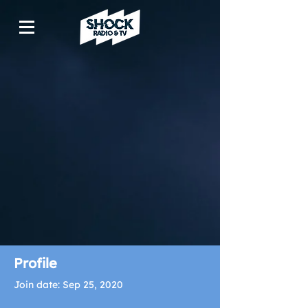
Profile
Join date: Sep 25, 2020