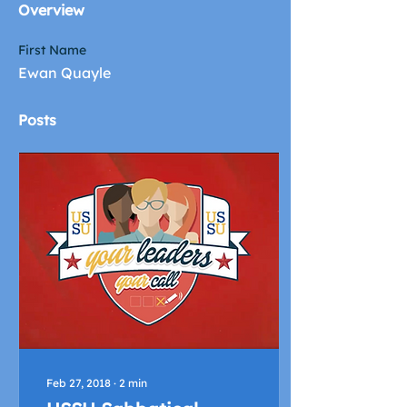
Overview
First Name
Ewan Quayle
Posts
Feb 27, 2018
∙
2
min