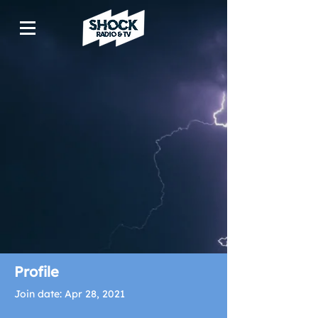
Profile
Join date: Apr 28, 2021