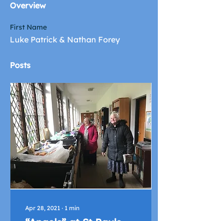
Overview
First Name
Luke Patrick & Nathan Forey
Posts
Apr 28, 2021
∙
1
min