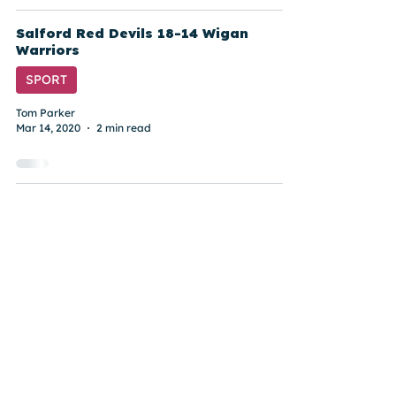
Salford Red Devils 18-14 Wigan
Warriors
SPORT
Tom Parker
Mar 14, 2020
2 min read