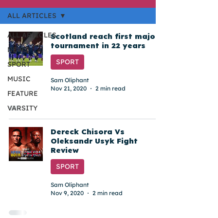
ALL ARTICLES
ALL ARTICLES
Scotland reach first major
tournament in 22 years
NEWS
SPORT
SPORT
MUSIC
Sam Oliphant
Nov 21, 2020
2 min read
FEATURE
VARSITY
Dereck Chisora Vs
Oleksandr Usyk Fight
Review
SPORT
Sam Oliphant
Nov 9, 2020
2 min read