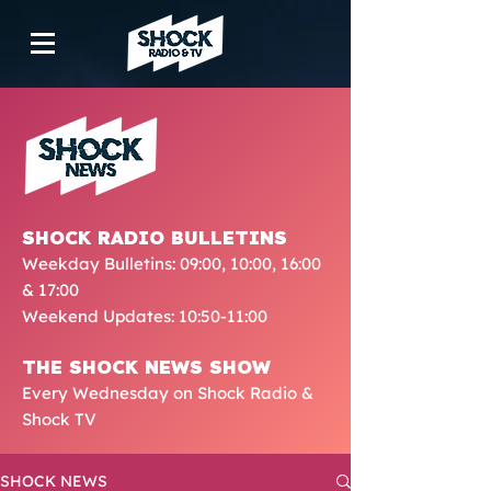
SHOCK RADIO BULLETINS
Weekday Bulletins: 09:00, 10:00, 16:00
& 17:00
Weekend Updates: 10:50-11:00
THE SHOCK NEWS SHOW
Every Wednesday on Shock Radio &
Shock TV
SHOCK NEWS