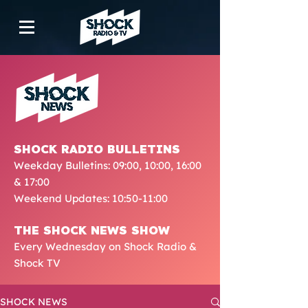
SHOCK RADIO BULLETINS
Weekday Bulletins: 09:00, 10:00, 16:00
& 17:00
Weekend Updates: 10:50-11:00
THE SHOCK NEWS SHOW
Every Wednesday on Shock Radio &
Shock TV
SHOCK NEWS