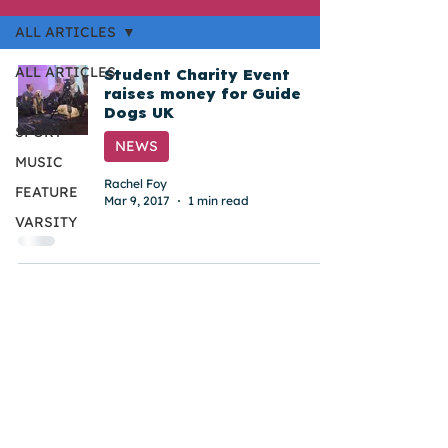
ALL ARTICLES
ALL ARTICLES
Student Charity Event
raises money for Guide
NEWS
Dogs UK
SPORT
NEWS
MUSIC
Rachel Foy
FEATURE
Mar 9, 2017
1 min read
VARSITY