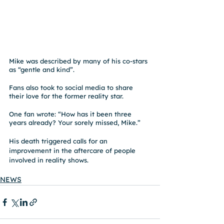
Mike was described by many of his co-stars 
as “gentle and kind”.
Fans also took to social media to share 
their love for the former reality star.
One fan wrote: “How has it been three 
years already? Your sorely missed, Mike.”
His death triggered calls for an 
improvement in the aftercare of people 
involved in reality shows.
NEWS