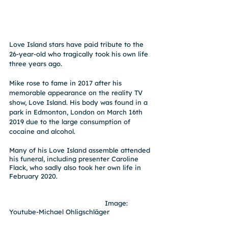
Love Island stars have paid tribute to the 
26-year-old who tragically took his own life 
three years ago.
Mike rose to fame in 2017 after his 
memorable appearance on the reality TV 
show, Love Island. His body was found in a 
park in Edmonton, London on March 16th 
2019 due to the large consumption of 
cocaine and alcohol.
Many of his Love Island assemble attended 
his funeral, including presenter Caroline 
Flack, who sadly also took her own life in 
February 2020. 
                                               Image: 
Youtube-Michael Ohligschläger