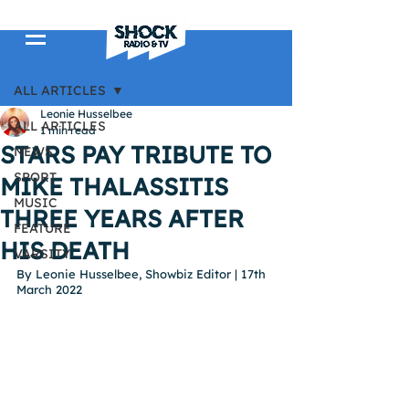
Post
ALL ARTICLES
Leonie Husselbee
ALL ARTICLES
1 min read
STARS PAY TRIBUTE TO
NEWS
SPORT
MIKE THALASSITIS
MUSIC
THREE YEARS AFTER
FEATURE
HIS DEATH
VARSITY
By Leonie Husselbee, Showbiz Editor | 17th 
March 2022