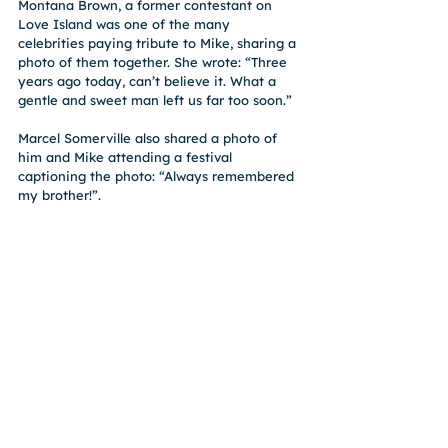
Montana Brown, a former contestant on 
Love Island was one of the many 
celebrities paying tribute to Mike, sharing a 
photo of them together. She wrote: “Three 
years ago today, can’t believe it. What a 
gentle and sweet man left us far too soon.”
Marcel Somerville also shared a photo of 
him and Mike attending a festival 
captioning the photo: “Always remembered 
my brother!”. 