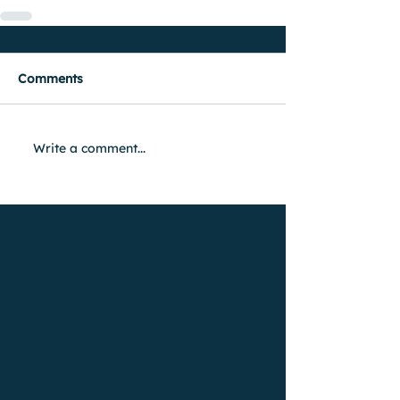
Comments
Write a comment...