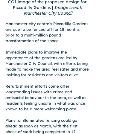
CGI image of the proposed design for 
Piccadilly Gardens | 
Image credit: 
Manchester City Council
Manchester city centre’s Piccadilly Gardens 
are due to be fenced off for 18 months 
prior to a multi-million pound 
transformation of the space.
Immediate plans to improve the 
appearance of the gardens are led by 
Manchester City Council, with efforts being 
made to make the area feel safer and more 
inviting for residents and visitors alike. 
Refurbishment efforts come after 
longstanding issues with crime and 
antisocial behaviour in the area, as well as 
residents feeling unsafe in what was once 
known to be a more welcoming place.
Plans for illuminated fencing could go 
ahead as soon as March, with the first 
phase of work being completed in 12 