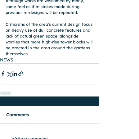
Although works are welcomed by many, 
some feel as if mistakes made during 
previous re-designs will be repeated.
Criticisms of the area’s current design focus 
on heavy use of dull concrete features and 
lack of actual green space, alongside 
worries that more high-rise tower blocks will 
be erected in the area around the gardens 
themselves.
NEWS
Comments
Write a comment...