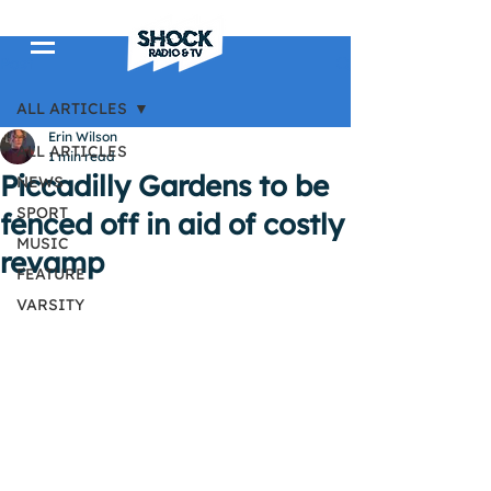
Post
ALL ARTICLES
Erin Wilson
ALL ARTICLES
1 min read
Piccadilly Gardens to be
NEWS
SPORT
fenced off in aid of costly
MUSIC
revamp
FEATURE
VARSITY