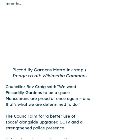
months.
Piccadilly Gardens Metrolink stop
 | 
Image credit: Wikimedia Commons
Councillor Bev Craig said: “We want 
Piccadilly Gardens to be a space 
Mancunians are proud of once again – and 
that’s what we are determined to do.”
The Council aim for ‘a better use of 
space’ alongside upgraded CCTV and a 
strengthened police presence.