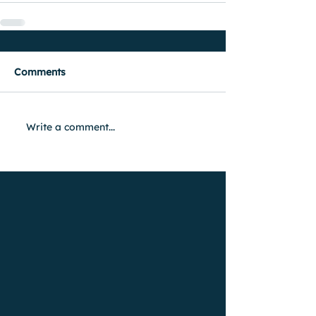
Comments
Write a comment...