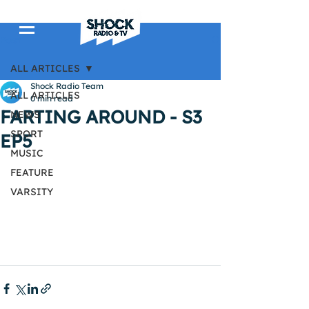
Post
ALL ARTICLES
Shock Radio Team
ALL ARTICLES
0 min read
FARTING AROUND - S3
NEWS
SPORT
EP5
MUSIC
FEATURE
VARSITY