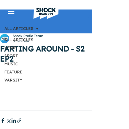
Post
ALL ARTICLES
Shock Radio Team
ALL ARTICLES
0 min read
FARTING AROUND - S2
NEWS
SPORT
EP2
MUSIC
FEATURE
VARSITY