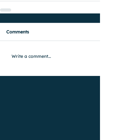
Comments
Write a comment...