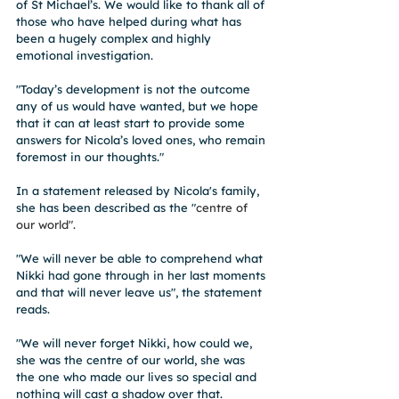
of St Michael’s. We would like to thank all of 
those who have helped during what has 
been a hugely complex and highly 
emotional investigation.
"Today’s development is not the outcome 
any of us would have wanted, but we hope 
that it can at least start to provide some 
answers for Nicola’s loved ones, who remain 
foremost in our thoughts."
In a statement released by Nicola's family, 
she has been described as the "
centre of 
our world". 
"We will never be able to comprehend what 
Nikki had gone through in her last moments 
and that will never leave us", the statement 
reads. 
"We will never forget Nikki, how could we, 
she was the centre of our world, she was 
the one who made our lives so special and 
nothing will cast a shadow over that. 