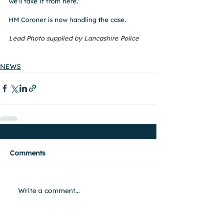
we'll take it from here."
HM Coroner is now handling the case
. 
Lead Photo supplied by Lancashire Police 
NEWS
Comments
Write a comment...