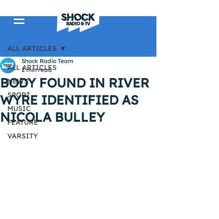
Post
ALL ARTICLES
Shock Radio Team
ALL ARTICLES
2 min read
BODY FOUND IN RIVER
NEWS
SPORT
WYRE IDENTIFIED AS
MUSIC
NICOLA BULLEY
FEATURE
VARSITY