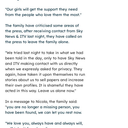
"Our girls will get the support they need 
from the people who love them the most."
The family have criticised some areas of 
the press, after receiving contact from Sky 
News & ITV last night, they have called on 
the press to leave the family alone. 
"
We tried last night to take in what we had 
been told in the day, only to have Sky News 
and ITV making contact with us directly 
when we expressly asked for privacy. They 
again, have taken it upon themselves to run 
stories about us to sell papers and increase 
their own profiles. It is shameful they have 
acted in this way. Leave us alone now."
In a message to Nicola, the family said: 
"
you are no longer a missing person, you 
have been found, we can let you rest now.
"We love you, always have and always will, 