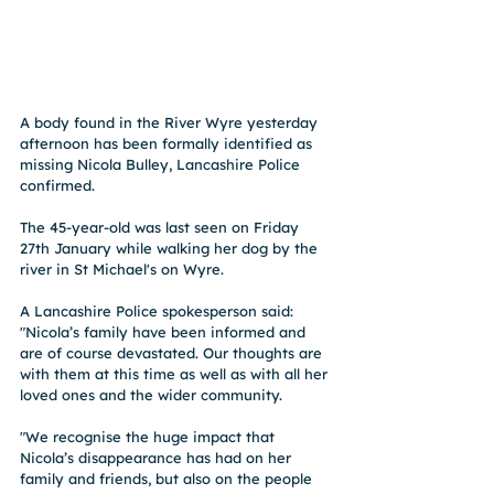
A body found in the River Wyre yesterday 
afternoon has been formally identified as 
missing Nicola Bulley, Lancashire Police 
confirmed. 
The 45-year-old was last seen on Friday 
27th January while walking her dog by the 
river in St Michael's on Wyre. 
A Lancashire Police spokesperson said: 
"Nicola’s family have been informed and 
are of course devastated. Our thoughts are 
with them at this time as well as with all her 
loved ones and the wider community.
"We recognise the huge impact that 
Nicola’s disappearance has had on her 
family and friends, but also on the people 