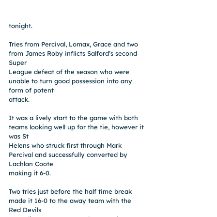
tonight.
Tries from Percival, Lomax, Grace and two 
from James Roby inflicts Salford’s second 
Super
League defeat of the season who were 
unable to turn good possession into any 
form of potent
attack.
It was a lively start to the game with both 
teams looking well up for the tie, however it 
was St
Helens who struck first through Mark 
Percival and successfully converted by 
Lachlan Coote
making it 6-0.
Two tries just before the half time break 
made it 16-0 to the away team with the 
Red Devils