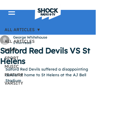
Post
ALL ARTICLES
George Whitehouse
ALL ARTICLES
1 min read
Salford Red Devils VS St
NEWS
SPORT
Helens
MUSIC
Salford Red Devils suffered a disappointing 
FEATURE
defeat at home to St Helens at the AJ Bell 
Stadium
VARSITY