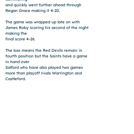
and quickly went further ahead through 
Regan Grace making it 4-20.
The game was wrapped up late on with 
James Roby scoring his second of the night 
making the
final score 4-26.
The loss means the Red Devils remain in 
fourth position but the Saints have a game 
in hand over
Salford who have also played two games 
more than playoff rivals Warrington and 
Castleford.