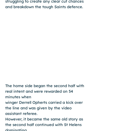
struggling to create any clear cut chances 
and breakdown the tough Saints defence.
The home side began the second half with 
real intent and were rewarded on 54 
minutes when
winger Derrell Opherts carried a kick over 
the line and was given by the video 
assistant referee.
However, it became the same old story as 
the second half continued with St Helens 
dominating