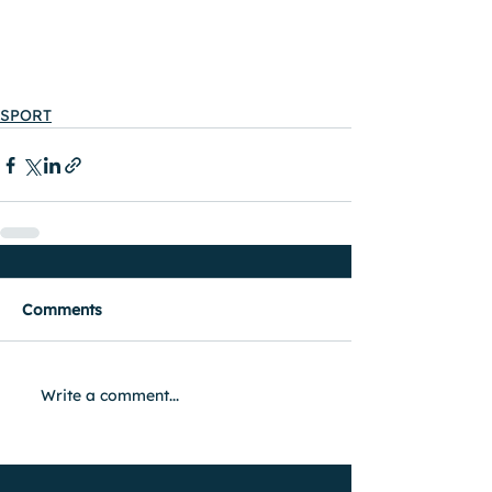
SPORT
Comments
Write a comment...