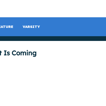
LISTEN LIVE
SCHEDULE
SHOCK TV
SHOCK SP
EATURE
VARSITY
t Is Coming