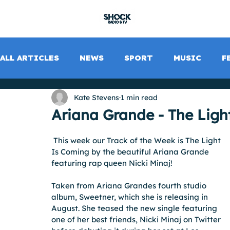
SHOCK RADIO
ALL ARTICLES
NEWS
SPORT
MUSIC
F
Kate Stevens
1 min read
Ariana Grande - The Ligh
 This week our Track of the Week is The Light 
Is Coming by the beautiful Ariana Grande 
featuring rap queen Nicki Minaj!
Taken from Ariana Grandes fourth studio 
album, Sweetner, which she is releasing in 
August. She teased the new single featuring 
one of her best friends, Nicki Minaj on Twitter 