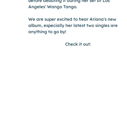
before debuting it during her set at Los 
Angeles' Wango Tango.
We are super excited to hear Ariana's new 
album, especially her latest two singles are 
anything to go by!
Check it out: