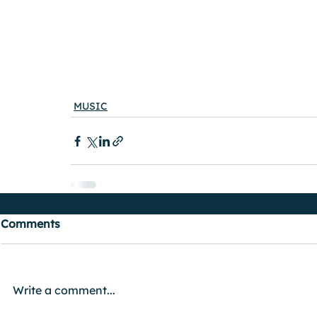
MUSIC
Comments
Write a comment...