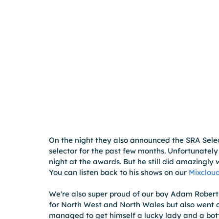
On the night they also announced the SRA Selec
selector for the past few months. Unfortunately 
night at the awards. But he still did amazingly 
You can listen back to his shows on our 
Mixcloud
We're also super proud of our boy Adam Roberts
for North West and North Wales but also went o
managed to get himself a lucky lady and a bottl