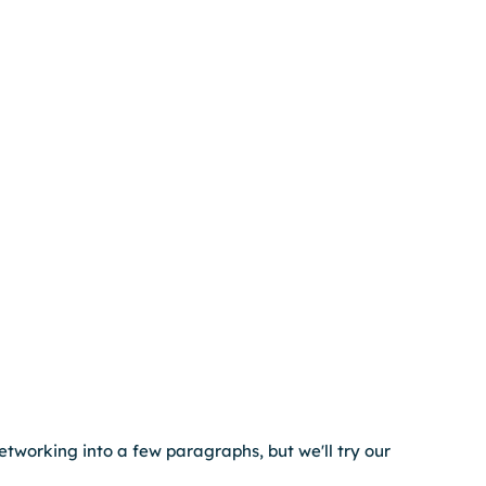
networking into a few paragraphs, but we'll try our 