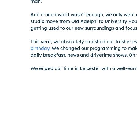
man.  
And if one award wasn't enough, we only went 
studio move from Old Adelphi to University House 
getting used to our new surroundings and focuse
This year, we absolutely smashed our fresher e
birthday.
 We changed our programming to make 
daily breakfast, news and drivetime shows. Oh 
We ended our time in Leicester with a well-earn