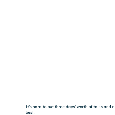
It's hard to put three days' worth of talks and 
best.  