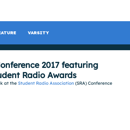
LISTEN LIVE
SCHEDULE
SHOCK TV
SHOCK SP
EATURE
VARSITY
onference 2017 featuring
tudent Radio Awards
k at the 
Student Radio Association
 (SRA) Conference 