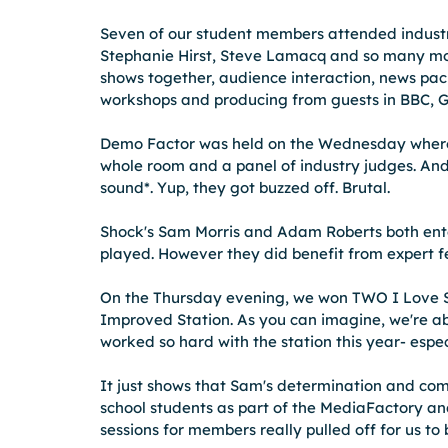
Seven of our student members attended industry
Stephanie Hirst, Steve Lamacq and so many mor
shows together, audience interaction, news pac
workshops and producing from guests in BBC, Gl
Demo Factor was held on the Wednesday where 
whole room and a panel of industry judges. And 
sound*. Yup, they got buzzed off. Brutal.  
Shock's Sam Morris and Adam Roberts both ente
played. However they did benefit from expert f
On the Thursday evening, we won TWO I Love S
Improved Station. As you can imagine, we're ab
worked so hard with the station this year- espe
It just shows that Sam's determination and com
school students as part of the MediaFactory and
sessions for members really pulled off for us to