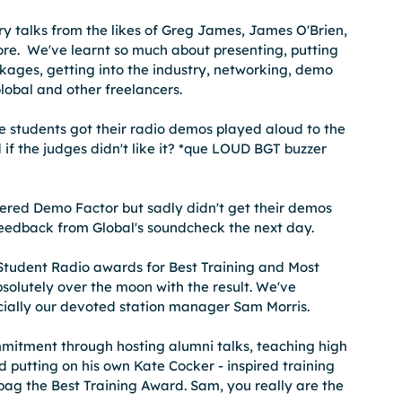
 talks from the likes of Greg James, James O'Brien, 
e.  We've learnt so much about presenting, putting 
kages, getting into the industry, networking, demo 
obal and other freelancers. 
students got their radio demos played aloud to the 
if the judges didn't like it? *que LOUD BGT buzzer 
red Demo Factor but sadly didn't get their demos 
eedback from Global's soundcheck the next day. 
tudent Radio awards for Best Training and Most 
solutely over the moon with the result. We've 
cially our devoted station manager Sam Morris.  
mitment through hosting alumni talks, teaching high 
 putting on his own Kate Cocker - inspired training 
 bag the Best Training Award. Sam, you really are the 