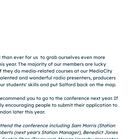
 than ever for us  to grab ourselves even more 
is year. The majority of our members are lucky 
if they do media-related courses at our MediaCity 
talented and wonderful radio presenters, producers 
 our students' skills and put Salford back on the map. 
recommend you to go to the conference next year. If 
ally encouraging people to submit their application to 
don later this year.
end the conference including Sam Morris (Station 
berts (next year's Station Manager), Benedict Jones 