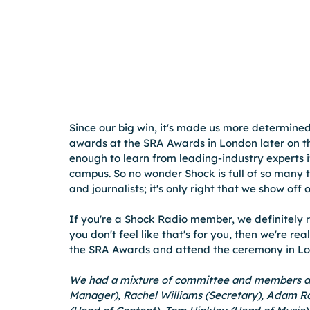
Since our big win, it's made us more determined
awards at the SRA Awards in London later on th
enough to learn from leading-industry experts 
campus. So no wonder Shock is full of so many 
and journalists; it's only right that we show off
If you're a Shock Radio member, we definitely 
you don't feel like that's for you, then we're re
the SRA Awards and attend the ceremony in Lon
We had a mixture of committee and members att
Manager), Rachel Williams (Secretary), Adam Ro