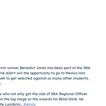
tor winner. Benedict Jones has been part of the SRA 
he didn't win the opportunity to go to Mexico last 
well to get selected against so many other students. 
.
 who not only got the role of SRA Regional Officer 
n the big stage at the awards for Blind Date. He 
e Lambrini... 
#goals
.  