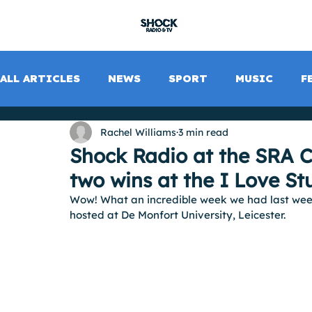
SHOCK RADIO
ALL ARTICLES
NEWS
SPORT
MUSIC
F
Rachel Williams
3 min read
Shock Radio at the SRA C
two wins at the I Love S
Wow! What an incredible week we had last wee
hosted at De Monfort University, Leicester.  