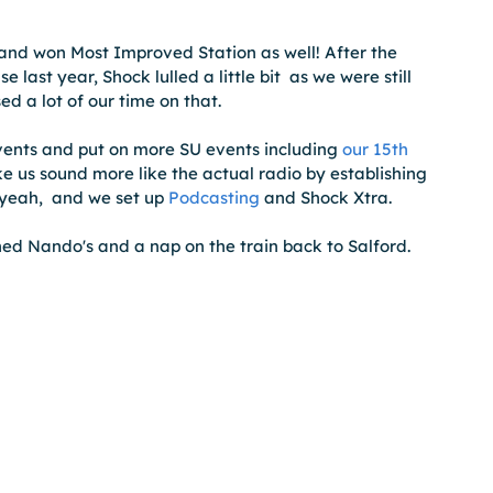
and won Most Improved Station as well! After the 
last year, Shock lulled a little bit  as we were still 
d a lot of our time on that.
vents and put on more SU events including 
our 15th 
us sound more like the actual radio by establishing 
yeah,  and we set up 
Podcasting
 and Shock Xtra.   
ed Nando's and a nap on the train back to Salford.  