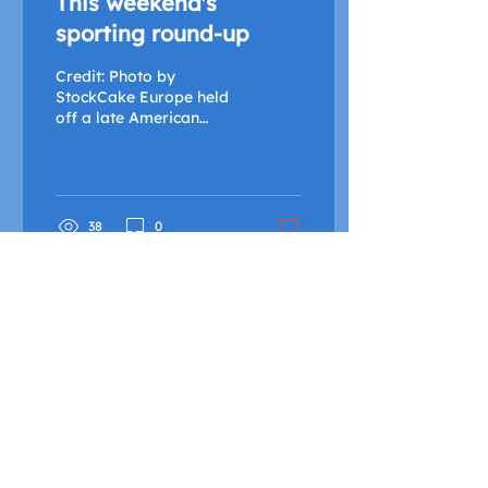
This weekend's
sporting round-up
Credit: Photo by
StockCake Europe held
off a late American
fightback to claim the
Ryder Cup Since
Monday, the excitement
of hosting a...
38
0
FIND OUT MORE
Advertise with Us
Shock Wiki
Shock Radio is only available live in the United
Kingdom and its Crown Dependencies