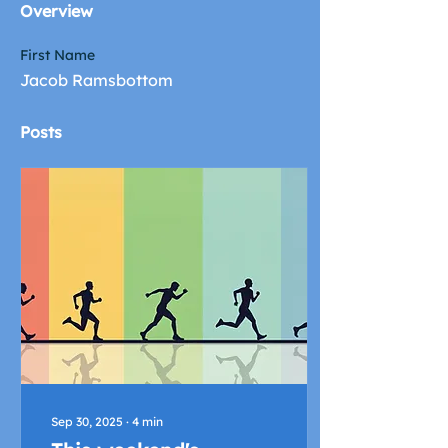
Overview
First Name
Jacob Ramsbottom
Posts
Sep 30, 2025
∙
4
min