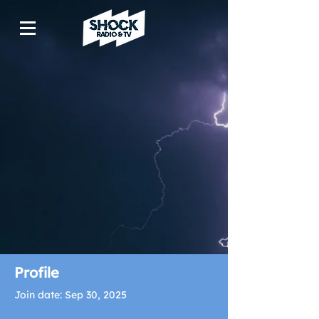
Profile
Join date: Sep 30, 2025