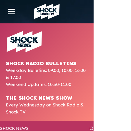
SHOCK RADIO BULLETINS
Weekday Bulletins: 09:00, 10:00, 16:00
& 17:00
Weekend Updates: 10:50-11:00
THE SHOCK NEWS SHOW
Every Wednesday on Shock Radio &
Shock TV
SHOCK NEWS