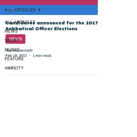
ALL ARTICLES
ALL ARTICLES
Candidates announced for the 2017
Sabbatical Officer Elections
NEWS
NEWS
SPORT
MUSIC
Joe McDermott
Feb 18, 2017
1 min read
FEATURE
VARSITY