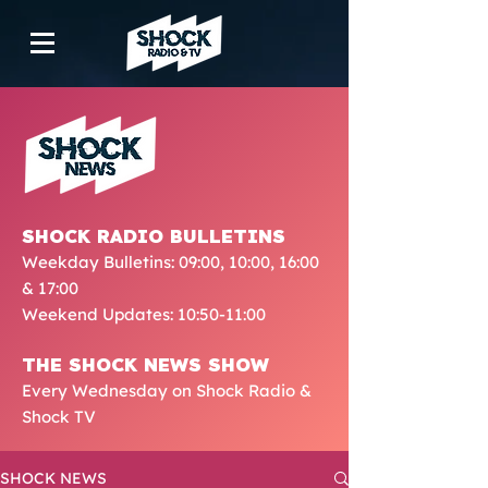
SHOCK RADIO BULLETINS
Weekday Bulletins: 09:00, 10:00, 16:00
& 17:00
Weekend Updates: 10:50-11:00
THE SHOCK NEWS SHOW
Every Wednesday on Shock Radio &
Shock TV
SHOCK NEWS