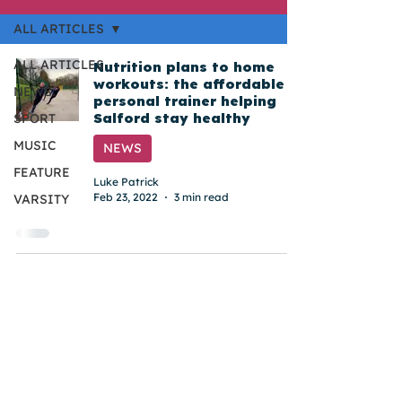
ALL ARTICLES
ALL ARTICLES
Nutrition plans to home
workouts: the affordable
NEWS
personal trainer helping
Salford stay healthy
SPORT
MUSIC
NEWS
FEATURE
Luke Patrick
Feb 23, 2022
3 min read
VARSITY