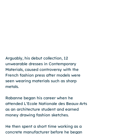
Arguably, his debut collection, 12 
unwearable dresses in Contemporary 
Materials, caused controversy with the 
French fashion press after models were 
seen wearing materials such as sharp 
metals.
Rabanne began his career when he 
attended L'Ecole Nationale des Beaux-Arts 
as an architecture student and earned 
money drawing fashion sketches. 
He then spent a short time working as a 
concrete manufacturer before he began 