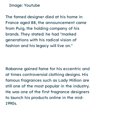
   Image: Youtube
The famed designer died at his home in 
France aged 88, the announcement came 
from Puig, the holding company of his 
brands. They stated: he had "marked 
generations with his radical vision of 
fashion and his legacy will live on."
Rabanne gained fame for his eccentric and 
at times controversial clothing designs. His 
famous fragrances such as Lady Million are 
still one of the most popular in the industry. 
He was one of the first fragrance designers 
to launch his products online in the mid-
1990s. 