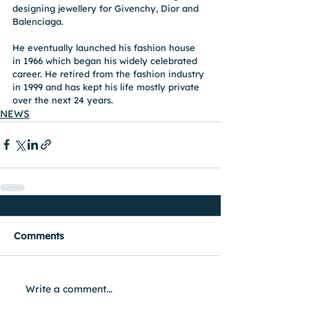
designing jewellery for Givenchy, Dior and 
Balenciaga.
He eventually launched his fashion house 
in 1966 which began his widely celebrated 
career. He retired from the fashion industry 
in 1999 and has kept his life mostly private 
over the next 24 years. 
NEWS
Comments
Write a comment...