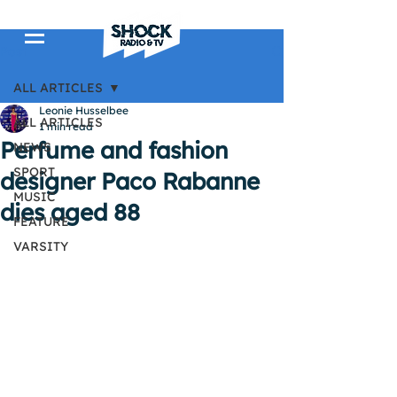
Post
ALL ARTICLES
Leonie Husselbee
ALL ARTICLES
1 min read
Perfume and fashion
NEWS
SPORT
designer Paco Rabanne
MUSIC
dies aged 88
FEATURE
VARSITY