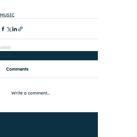
MUSIC
Comments
Write a comment...