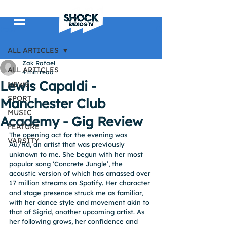
Post
ALL ARTICLES
Zak Rafael
ALL ARTICLES
4 min read
Lewis Capaldi -
NEWS
SPORT
Manchester Club
MUSIC
Academy - Gig Review
FEATURE
The opening act for the evening was 
VARSITY
Au/Ra, an artist that was previously 
unknown to me. She begun with her most 
popular song ‘Concrete Jungle’, the 
acoustic version of which has amassed over 
17 million streams on Spotify. Her character 
and stage presence struck me as familiar, 
with her dance style and movement akin to 
that of Sigrid, another upcoming artist. As 
her following grows, her confidence and 