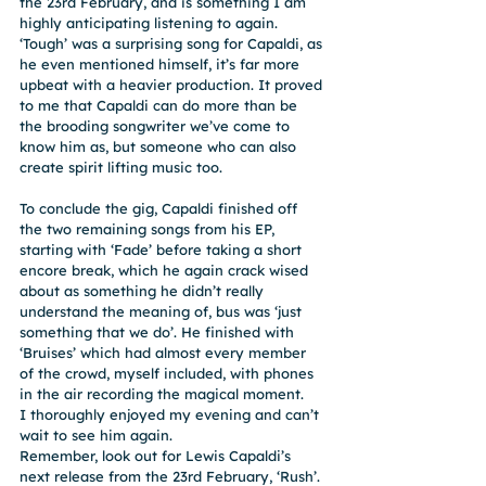
the 23rd February, and is something I am 
highly anticipating listening to again. 
‘Tough’ was a surprising song for Capaldi, as 
he even mentioned himself, it’s far more 
upbeat with a heavier production. It proved 
to me that Capaldi can do more than be 
the brooding songwriter we’ve come to 
know him as, but someone who can also 
create spirit lifting music too.
To conclude the gig, Capaldi finished off 
the two remaining songs from his EP, 
starting with ‘Fade’ before taking a short 
encore break, which he again crack wised 
about as something he didn’t really 
understand the meaning of, bus was ‘just 
something that we do’. He finished with 
‘Bruises’ which had almost every member 
of the crowd, myself included, with phones 
in the air recording the magical moment.
I thoroughly enjoyed my evening and can’t 
wait to see him again.
Remember, look out for Lewis Capaldi’s 
next release from the 23rd February, ‘Rush’.