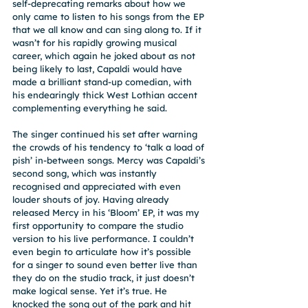
self-deprecating remarks about how we 
only came to listen to his songs from the EP 
that we all know and can sing along to. If it 
wasn’t for his rapidly growing musical 
career, which again he joked about as not 
being likely to last, Capaldi would have 
made a brilliant stand-up comedian, with 
his endearingly thick West Lothian accent 
complementing everything he said.
The singer continued his set after warning 
the crowds of his tendency to ‘talk a load of 
pish’ in-between songs. Mercy was Capaldi’s 
second song, which was instantly 
recognised and appreciated with even 
louder shouts of joy. Having already 
released Mercy in his ‘Bloom’ EP, it was my 
first opportunity to compare the studio 
version to his live performance. I couldn’t 
even begin to articulate how it’s possible 
for a singer to sound even better live than 
they do on the studio track, it just doesn’t 
make logical sense. Yet it’s true. He 
knocked the song out of the park and hit 