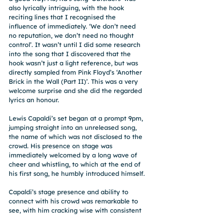
also lyrically intriguing, with the hook 
reciting lines that I recognised the 
influence of immediately. ‘We don’t need 
no reputation, we don’t need no thought 
control’. It wasn’t until I did some research 
into the song that I discovered that the 
hook wasn’t just a light reference, but was 
directly sampled from Pink Floyd’s ‘Another 
Brick in the Wall (Part II)’. This was a very 
welcome surprise and she did the regarded 
lyrics an honour.
Lewis Capaldi’s set began at a prompt 9pm, 
jumping straight into an unreleased song, 
the name of which was not disclosed to the 
crowd. His presence on stage was 
immediately welcomed by a long wave of 
cheer and whistling, to which at the end of 
his first song, he humbly introduced himself.
Capaldi’s stage presence and ability to 
connect with his crowd was remarkable to 
see, with him cracking wise with consistent 