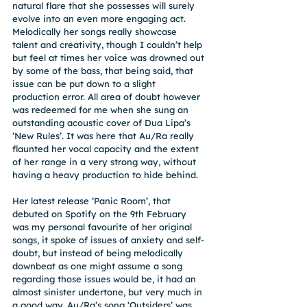
natural flare that she possesses will surely 
evolve into an even more engaging act.
Melodically her songs really showcase 
talent and creativity, though I couldn’t help 
but feel at times her voice was drowned out 
by some of the bass, that being said, that 
issue can be put down to a slight 
production error. All area of doubt however 
was redeemed for me when she sung an 
outstanding acoustic cover of Dua Lipa’s 
‘New Rules’. It was here that Au/Ra really 
flaunted her vocal capacity and the extent 
of her range in a very strong way, without 
having a heavy production to hide behind.
Her latest release ‘Panic Room’, that 
debuted on Spotify on the 9th February 
was my personal favourite of her original 
songs, it spoke of issues of anxiety and self-
doubt, but instead of being melodically 
downbeat as one might assume a song 
regarding those issues would be, it had an 
almost sinister undertone, but very much in 
a good way. Au/Ra’s song ‘Outsiders’ was 