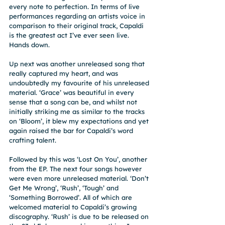
every note to perfection. In terms of live 
performances regarding an artists voice in 
comparison to their original track, Capaldi 
is the greatest act I’ve ever seen live. 
Hands down.
Up next was another unreleased song that 
really captured my heart, and was 
undoubtedly my favourite of his unreleased 
material. ‘Grace’ was beautiful in every 
sense that a song can be, and whilst not 
initially striking me as similar to the tracks 
on ‘Bloom’, it blew my expectations and yet 
again raised the bar for Capaldi’s word 
crafting talent.
Followed by this was ‘Lost On You’, another 
from the EP. The next four songs however 
were even more unreleased material. ‘Don’t 
Get Me Wrong’, ‘Rush’, ‘Tough’ and 
‘Something Borrowed’. All of which are 
welcomed material to Capaldi’s growing 
discography. ‘Rush’ is due to be released on 