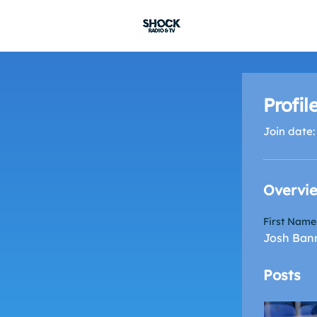
SHOCK RADIO
Profil
Join date:
Overvi
First Name
Josh Ban
Posts