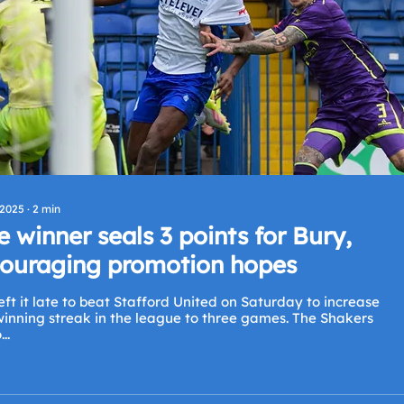
 2025
∙
2
min
e winner seals 3 points for Bury,
ouraging promotion hopes
eft it late to beat Stafford United on Saturday to increase
inning streak in the league to three games. The Shakers
..