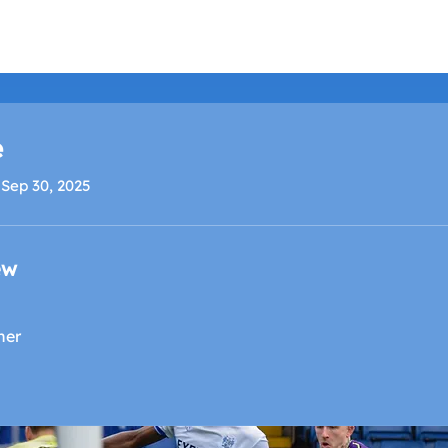
LISTEN LIVE
SCHEDULE
SHOCK TV
SHOCK SP
e
 Sep 30, 2025
ew
ner