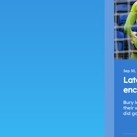
Sep 30,
Lat
enc
Bury l
their w
did go.