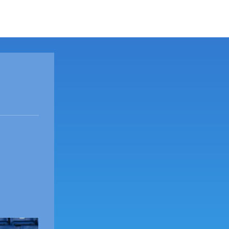
ORT
SHOCK NEWS
ABOUT