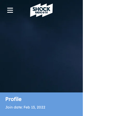
Profile
Join date: Feb 13, 2022